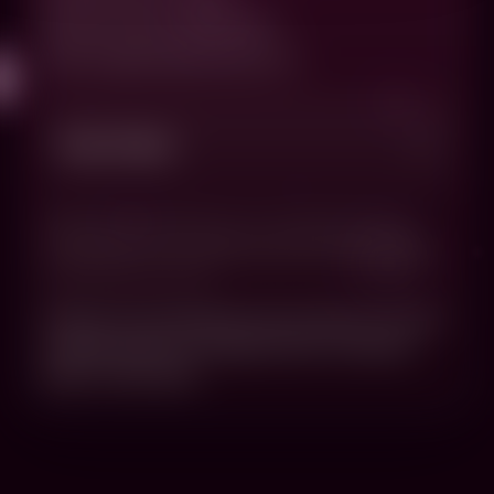
Questions about your order?
email: cs@carbasauruslex.com
Shop + Policies
© 2022-2026 - Carbasauruslex.com, All rights reserved. By
ordering products from this site, you verify and agree to the
terms that you are over eighteen (18) years of age and eligible
to purchase adult content.
Orders are processed as soon as they arrive and
tangible goods are shipped within 3 business
days of order date.